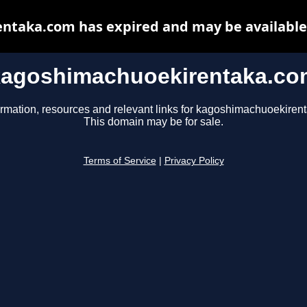
taka.com has expired and may be available
kagoshimachuoekirentaka.co
ormation, resources and relevant links for kagoshimachuoekiren
This domain may be for sale.
Terms of Service
|
Privacy Policy