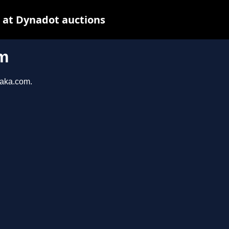
 at Dynadot auctions
m
taka.com.