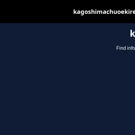
kagoshimachuoekiren
Find inf