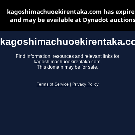
kagoshimachuoekirentaka.com has expir
and may be available at Dynadot auction
kagoshimachuoekirentaka.c
Find information, resources and relevant links for
kagoshimachuoekirentaka.com.
This domain may be for sale.
Terms of Service
|
Privacy Policy