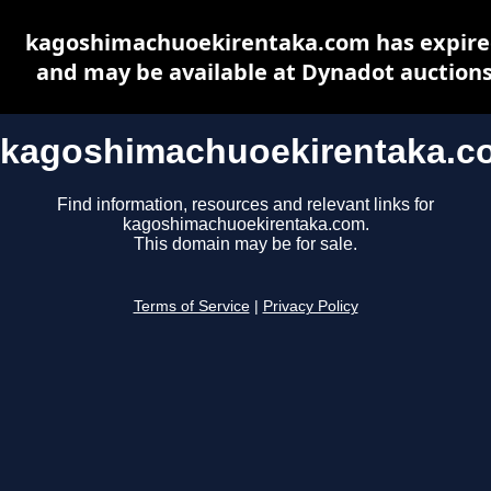
kagoshimachuoekirentaka.com has expir
and may be available at Dynadot auction
kagoshimachuoekirentaka.c
Find information, resources and relevant links for
kagoshimachuoekirentaka.com.
This domain may be for sale.
Terms of Service
|
Privacy Policy