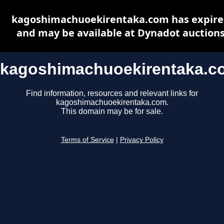
kagoshimachuoekirentaka.com has expir
and may be available at Dynadot auction
kagoshimachuoekirentaka.c
Find information, resources and relevant links for
kagoshimachuoekirentaka.com.
This domain may be for sale.
Terms of Service
|
Privacy Policy