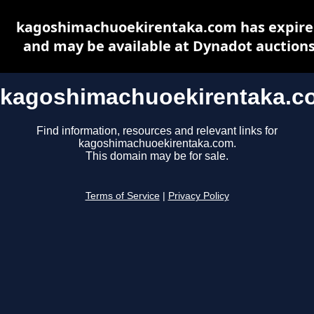
kagoshimachuoekirentaka.com has expir
and may be available at Dynadot auction
kagoshimachuoekirentaka.c
Find information, resources and relevant links for
kagoshimachuoekirentaka.com.
This domain may be for sale.
Terms of Service
|
Privacy Policy