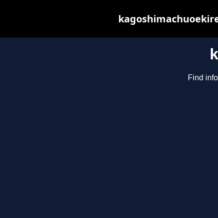
kagoshimachuoekiren
Find inf