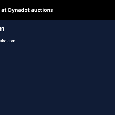
 at Dynadot auctions
m
taka.com.