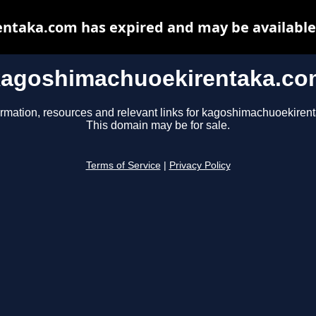
taka.com has expired and may be available
kagoshimachuoekirentaka.co
ormation, resources and relevant links for kagoshimachuoekiren
This domain may be for sale.
Terms of Service
|
Privacy Policy