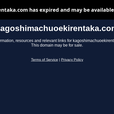
taka.com has expired and may be available
kagoshimachuoekirentaka.co
ormation, resources and relevant links for kagoshimachuoekiren
This domain may be for sale.
Terms of Service
|
Privacy Policy