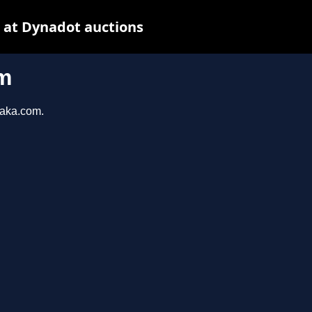
 at Dynadot auctions
m
taka.com.