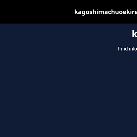
kagoshimachuoekiren
Find inf