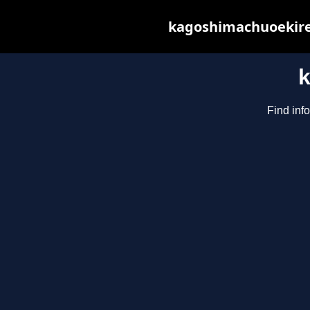
kagoshimachuoekiren
Find inf