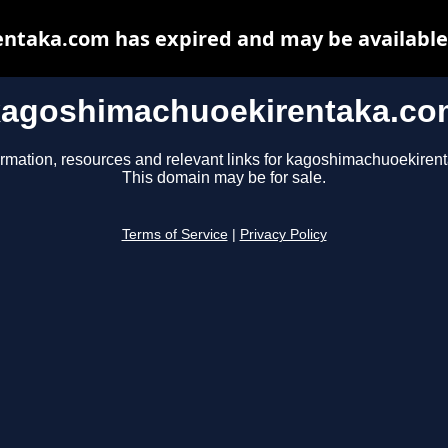
taka.com has expired and may be available
kagoshimachuoekirentaka.co
ormation, resources and relevant links for kagoshimachuoekiren
This domain may be for sale.
Terms of Service
|
Privacy Policy