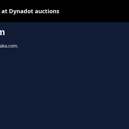
 at Dynadot auctions
m
taka.com.