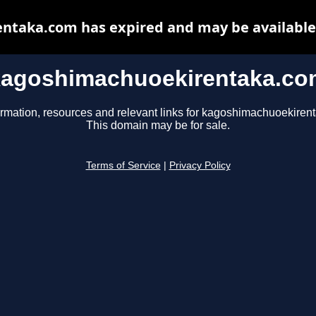
taka.com has expired and may be available
kagoshimachuoekirentaka.co
ormation, resources and relevant links for kagoshimachuoekiren
This domain may be for sale.
Terms of Service
|
Privacy Policy