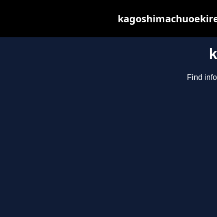
kagoshimachuoekiren
Find inf