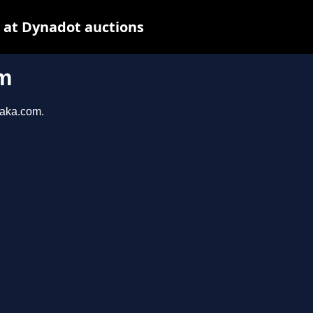
 at Dynadot auctions
m
taka.com.