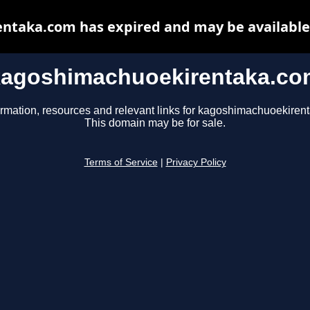
taka.com has expired and may be available
kagoshimachuoekirentaka.co
ormation, resources and relevant links for kagoshimachuoekiren
This domain may be for sale.
Terms of Service
|
Privacy Policy